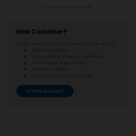
Forgot your password?
New Customer?
Create an account with us and you'll be able to:
Check out faster
Save multiple shipping addresses
Access your order history
Track new orders
Save items to your Wish List
Create Account