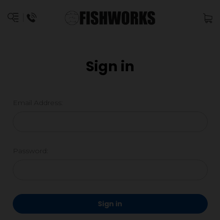
Sign in
Email Address:
Password: