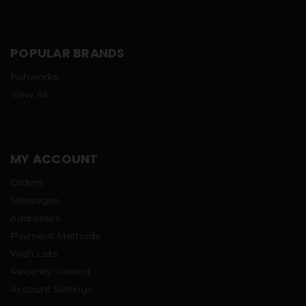
POPULAR BRANDS
Fishworks
View All
MY ACCOUNT
Orders
Messages
Addresses
Payment Methods
Wish Lists
Recently Viewed
Account Settings