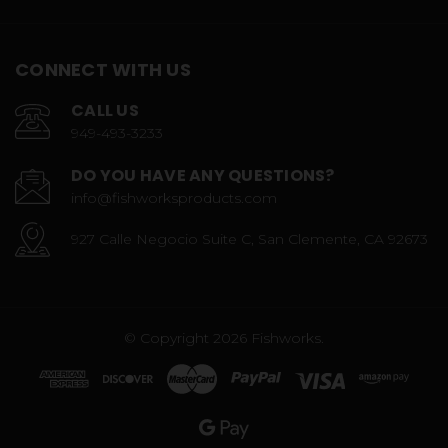
CONNECT WITH US
CALL US
949-493-3233
DO YOU HAVE ANY QUESTIONS?
info@fishworksproducts.com
927 Calle Negocio Suite C, San Clemente, CA 92673
© Copyright 2026 Fishworks.