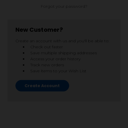
Forgot your password?
New Customer?
Create an account with us and you'll be able to:
Check out faster
Save multiple shipping addresses
Access your order history
Track new orders
Save items to your Wish List
Create Account