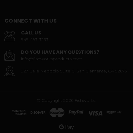
CONNECT WITH US
CALL US
949-493-3233
DO YOU HAVE ANY QUESTIONS?
info@fishworksproducts.com
927 Calle Negocio Suite C, San Clemente, CA 92673
© Copyright 2026 Fishworks.