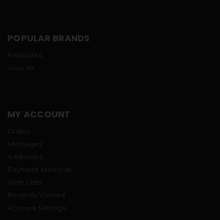
POPULAR BRANDS
Fishworks
View All
MY ACCOUNT
Orders
Messages
Addresses
Payment Methods
Wish Lists
Recently Viewed
Account Settings