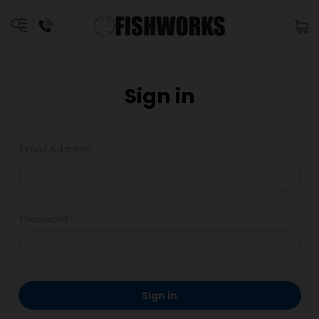
Sign in
Email Address:
Password: