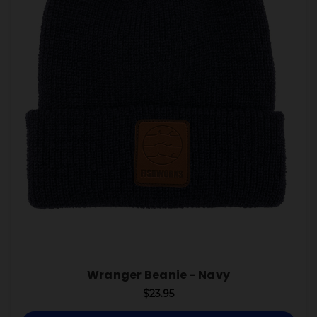
Wranger Beanie - Navy
$23.95