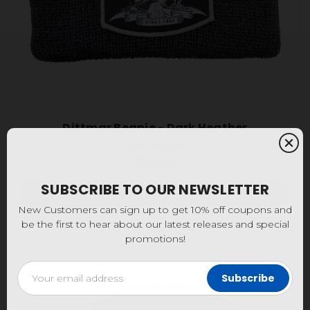
Dittmar Beanie - Dark Heather
$23.95
SUBSCRIBE TO OUR NEWSLETTER
Add to Cart
New Customers can sign up to get 10% off coupons and
be the first to hear about our latest releases and special
promotions!
Email
Address