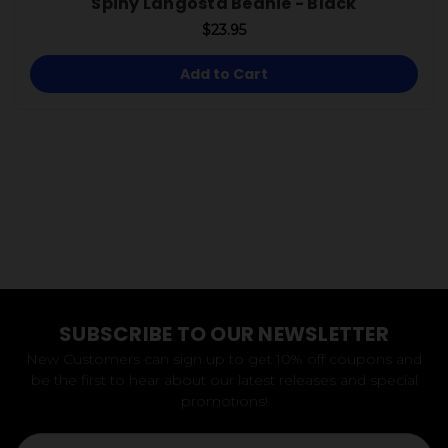
Spiny Langosta Beanie - Black
$23.95
Add to Cart
SUBSCRIBE TO OUR NEWSLETTER
New Customers can sign up to get 10% off coupons and
be the first to hear about our latest releases and special
promotions!
Email