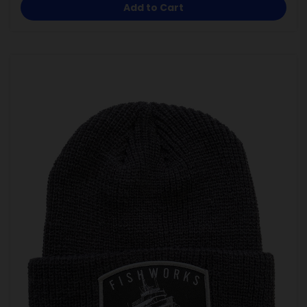
Add to Cart