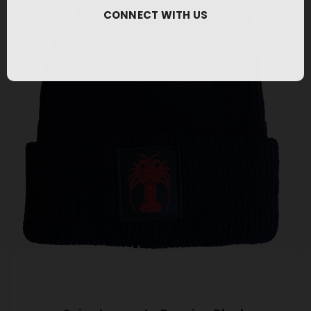
CONNECT WITH US