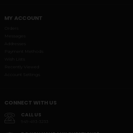
MY ACCOUNT
Orders
Messages
Addresses
Payment Methods
Wish Lists
Recently Viewed
Account Settings
CONNECT WITH US
CALL US
949-493-3233