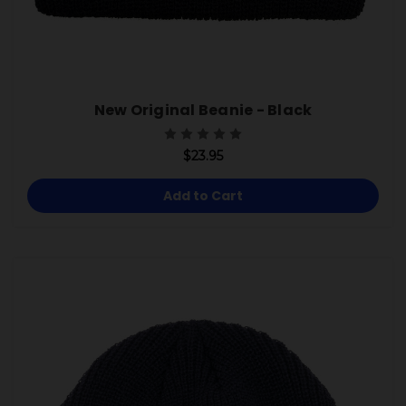
New Original Beanie - Black
$23.95
Add to Cart