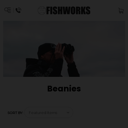
Beanies
SORT BY: