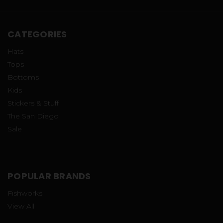
CATEGORIES
Hats
Tops
Bottoms
Kids
Stickers & Stuff
The San Diego
Sale
POPULAR BRANDS
Fishworks
View All