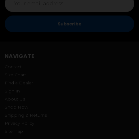
Address
NAVIGATE
Contact
Size Chart
Find a Dealer
Sign In
About Us
Shop Now
Shipping & Returns
Privacy Policy
Sitemap