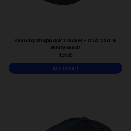
Sketchy Snapback Trucker - Charcoal &
White Mesh
$29.95
Add to Cart