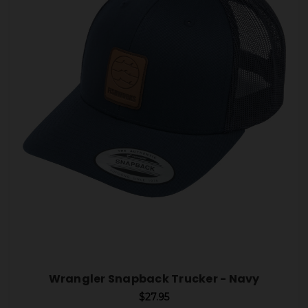
Wrangler Snapback Trucker - Navy
$27.95