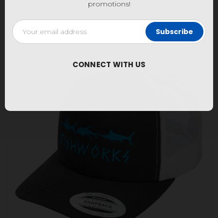
promotions!
Email
Address
CONNECT WITH US