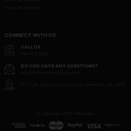
Account Settings
CONNECT WITH US
CALL US
949-493-3233
DO YOU HAVE ANY QUESTIONS?
info@fishworksproducts.com
927 Calle Negocio Suite C, San Clemente, CA 92673
© Copyright 2026 Fishworks.