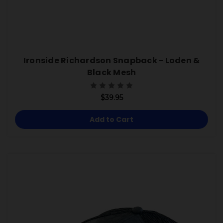
Ironside Richardson Snapback - Loden &
Black Mesh
$39.95
Add to Cart