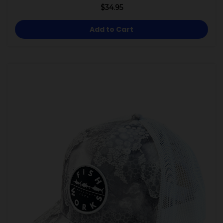
$34.95
Add to Cart