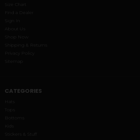
Size Chart
Find a Dealer
Sign In
About Us
Shop Now
Shipping & Returns
Privacy Policy
Sitemap
CATEGORIES
Hats
Tops
Bottoms
Kids
Stickers & Stuff