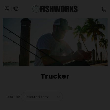
Trucker
SORT BY: