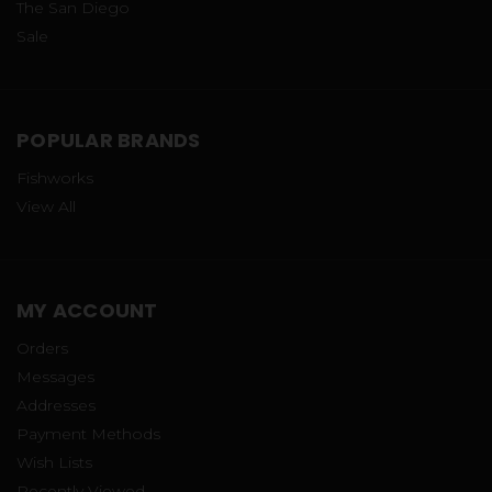
The San Diego
Sale
POPULAR BRANDS
Fishworks
View All
MY ACCOUNT
Orders
Messages
Addresses
Payment Methods
Wish Lists
Recently Viewed