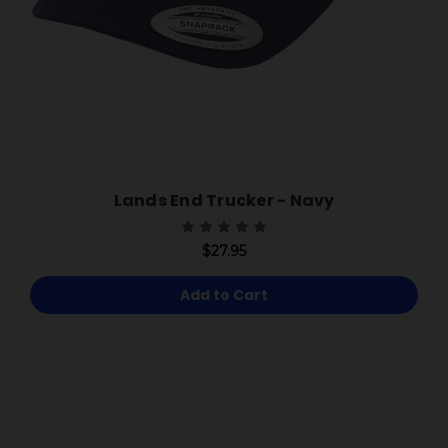
Lands End Trucker - Navy
$27.95
Add to Cart