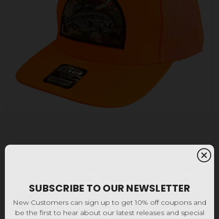
Camo Bass Snapback Trucker - Orange
$27.95
SUBSCRIBE TO OUR NEWSLETTER
Add to Cart
New Customers can sign up to get 10% off coupons and
be the first to hear about our latest releases and special