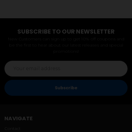
SUBSCRIBE TO OUR NEWSLETTER
New Customers can sign up to get 10% off coupons and
be the first to hear about our latest releases and special
promotions!
Email
Address
NAVIGATE
Contact