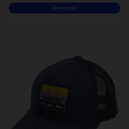
Add to Cart