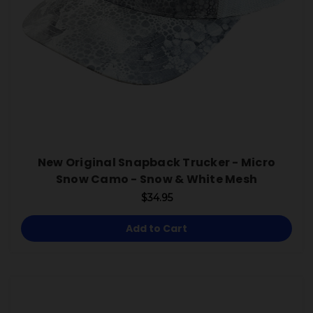
New Original Snapback Trucker - Micro
Snow Camo - Snow & White Mesh
$34.95
Add to Cart