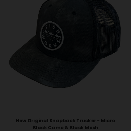
New Original Snapback Trucker - Micro
Black Camo & Black Mesh