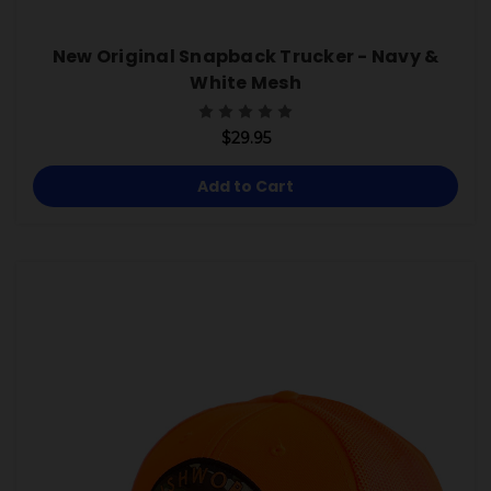
New Original Snapback Trucker - Navy &
White Mesh
$29.95
Add to Cart