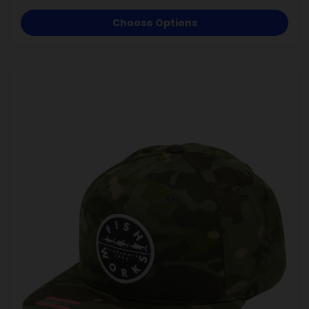
Choose Options