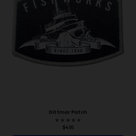
Dittmar Patch
$4.95