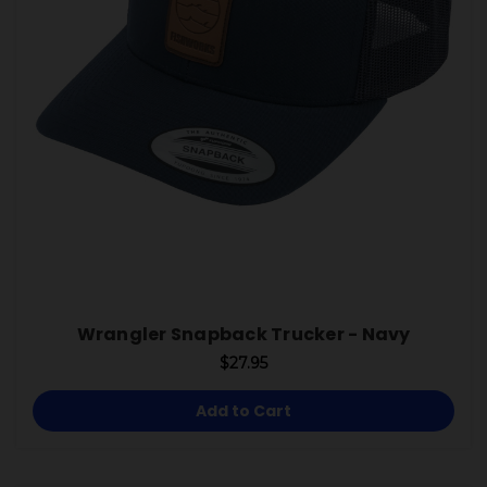
Wrangler Snapback Trucker - Navy
$27.95
Add to Cart