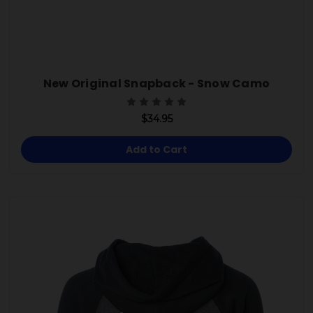
New Original Snapback - Snow Camo
$34.95
Add to Cart