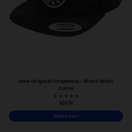
New Original Snapback - Black Multi
Camo
$39.95
Add to Cart