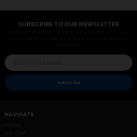
SUBSCRIBE TO OUR NEWSLETTER
New Customers can sign up to get 10% off coupons and
be the first to hear about our latest releases and special
promotions!
Email
Address
NAVIGATE
Contact
Size Chart