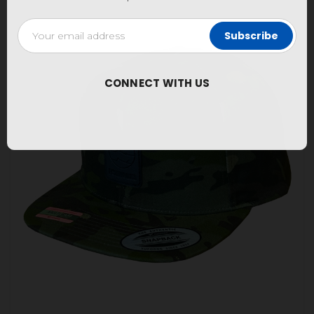
Email
Address
CONNECT WITH US