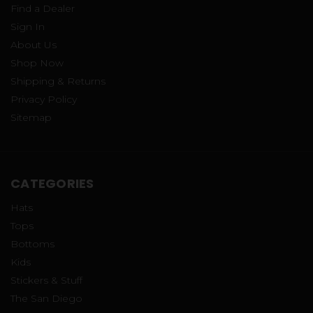
Find a Dealer
Sign In
About Us
Shop Now
Shipping & Returns
Privacy Policy
Sitemap
CATEGORIES
Hats
Tops
Bottoms
Kids
Stickers & Stuff
The San Diego