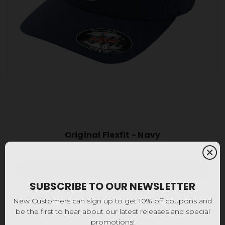
Original Flexfit - Navy
$39.95
Choose Options
SUBSCRIBE TO OUR NEWSLETTER
New Customers can sign up to get 10% off coupons and
be the first to hear about our latest releases and special
promotions!