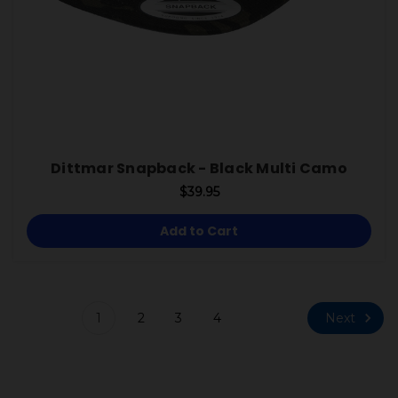
Dittmar Snapback - Black Multi Camo
$39.95
Add to Cart
Next
1
2
3
4