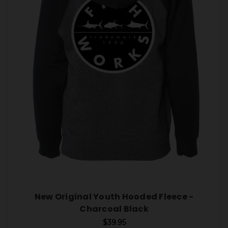
New Original Youth Hooded Fleece -
Charcoal Black
$39.95