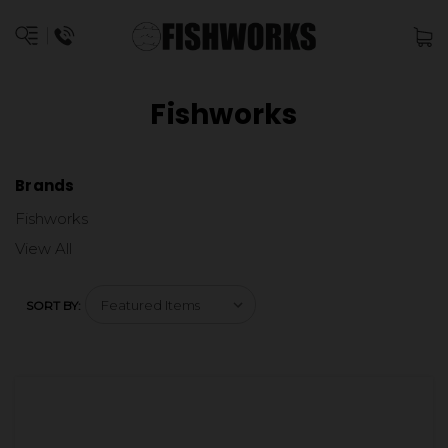
Fishworks
Brands
Fishworks
View All
SORT BY: