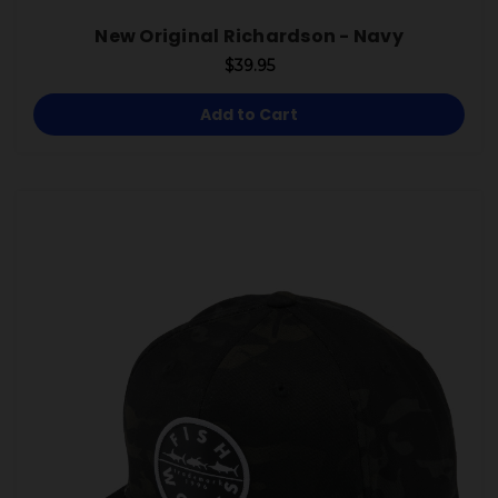
New Original Richardson - Navy
$39.95
Add to Cart