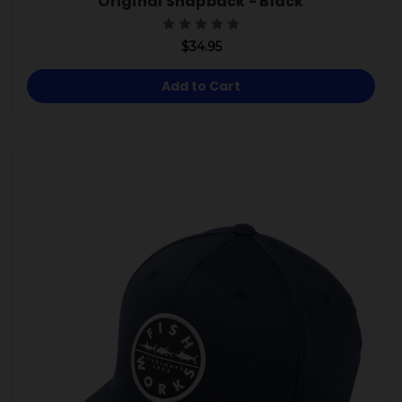
Original Snapback - Black
$34.95
Add to Cart