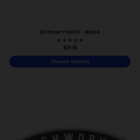
Dittmar Flexfit - Black
$39.95
Choose Options