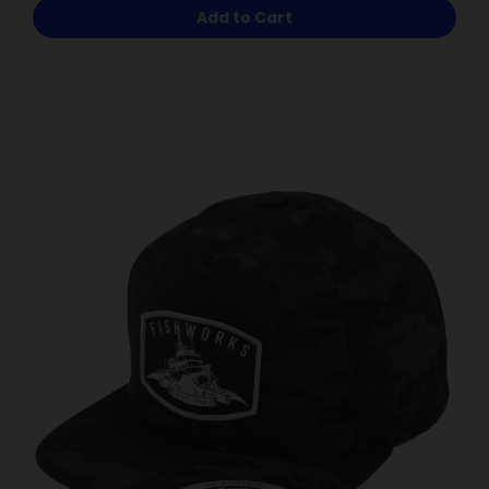
Add to Cart