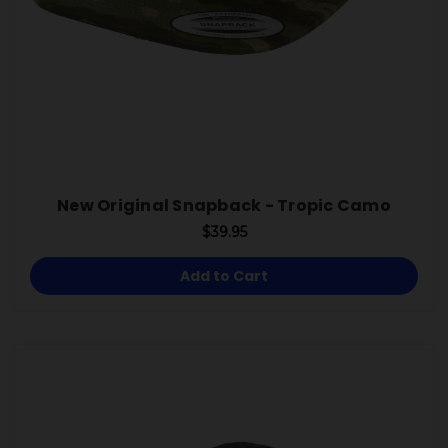
New Original Snapback - Tropic Camo
$39.95
Add to Cart