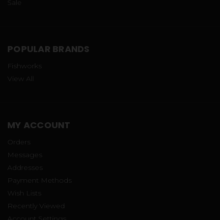
Sale
POPULAR BRANDS
Fishworks
View All
MY ACCOUNT
Orders
Messages
Addresses
Payment Methods
Wish Lists
Recently Viewed
Account Settings