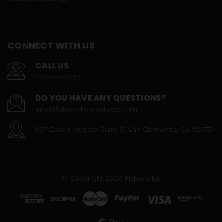
CONNECT WITH US
CALL US
949-493-3233
DO YOU HAVE ANY QUESTIONS?
info@fishworksproducts.com
927 Calle Negocio Suite C, San Clemente, CA 92673
© Copyright 2026 Fishworks.