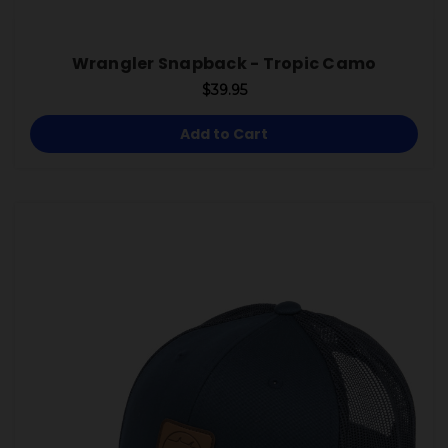
Wrangler Snapback - Tropic Camo
$39.95
Add to Cart