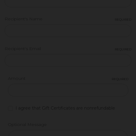
Recipient's Name
REQUIRED
Recipient's Email
REQUIRED
Amount
REQUIRED
I agree that Gift Certificates are nonrefundable
Optional Message