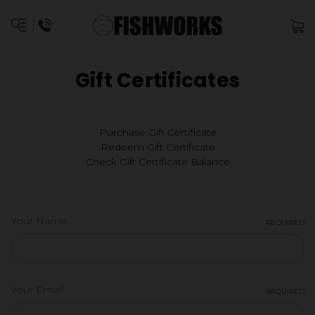
Gift Certificates
Purchase Gift Certificate
Redeem Gift Certificate
Check Gift Certificate Balance
Your Name
REQUIRED
Your Email
REQUIRED