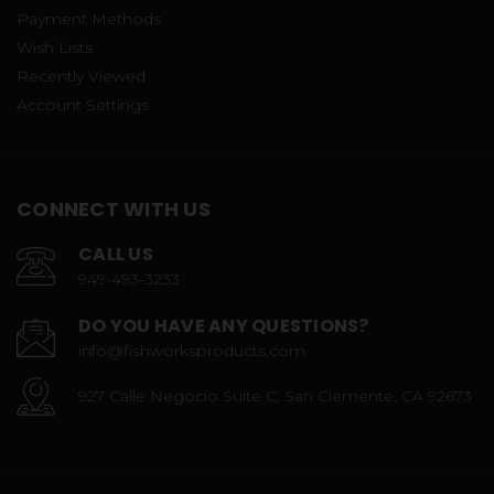
Payment Methods
Wish Lists
Recently Viewed
Account Settings
CONNECT WITH US
CALL US
949-493-3233
DO YOU HAVE ANY QUESTIONS?
info@fishworksproducts.com
927 Calle Negocio Suite C, San Clemente, CA 92673