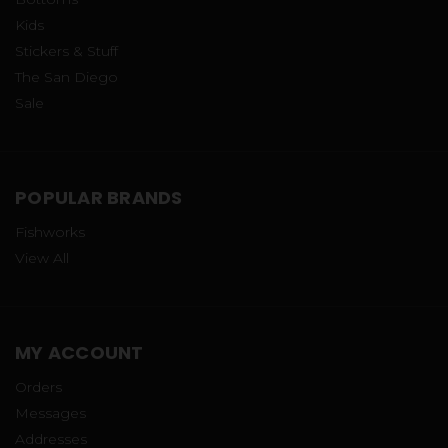
Kids
Stickers & Stuff
The San Diego
Sale
POPULAR BRANDS
Fishworks
View All
MY ACCOUNT
Orders
Messages
Addresses