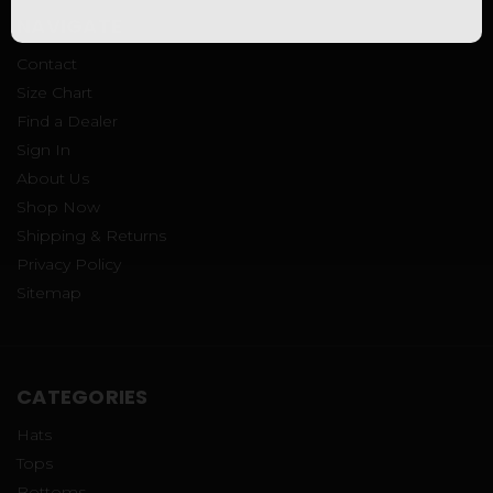
NAVIGATE
Contact
Size Chart
Find a Dealer
Sign In
About Us
Shop Now
Shipping & Returns
Privacy Policy
Sitemap
CATEGORIES
Hats
Tops
Bottoms