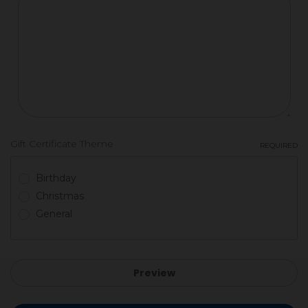
Gift Certificate Theme
REQUIRED
Birthday
Christmas
General