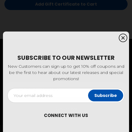
SUBSCRIBE TO OUR NEWSLETTER
SUBSCRIBE TO OUR NEWSLETTER
New Customers can sign up to get 10% off coupons and
be the first to hear about our latest releases and special
New Customers can sign up to get 10% off coupons and
promotions!
be the first to hear about our latest releases and special
promotions!
Email
Address
Email
Address
CONNECT WITH US