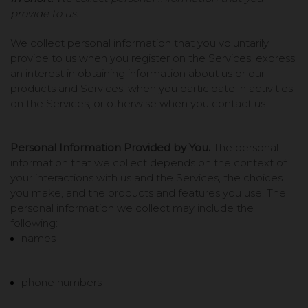
provide to us.
We collect personal information that you voluntarily
provide to us when you register on the Services,
express
an interest in obtaining information about us or our
products and Services, when you participate in activities
on the Services, or otherwise when you contact us.
Personal Information Provided by You.
The personal
information that we collect depends on the context of
your interactions with us and the Services, the choices
you make, and the products and features you use. The
personal information we collect may include the
following:
names
phone numbers