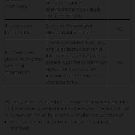
and professional
information
qualifications if you apply
for a job with us
J. Education
Student records and
NO
Information
directory information
Inferences drawn from any
of the collected personal
K. Inferences
information listed above to
drawn from other
create a profile or summary
NO
personal
about, for example, an
information
individual’s preferences and
characteristics
We may also collect other personal information outside
of these categories instances where you interact with us
in person, online, or by phone or mail in the context of:
Receiving help through our customer support
channels;