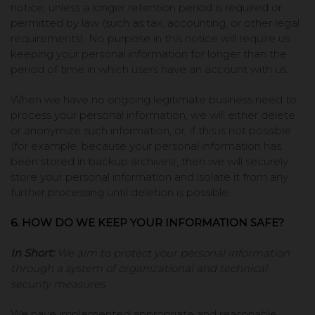
notice, unless a longer retention period is required or
permitted by law (such as tax, accounting, or other legal
requirements). No purpose in this notice will require us
keeping your personal information for longer than the
period of time in which users have an account with us.
When we have no ongoing legitimate business need to
process your personal information, we will either delete
or anonymize such information, or, if this is not possible
(for example, because your personal information has
been stored in backup archives), then we will securely
store your personal information and isolate it from any
further processing until deletion is possible.
6. HOW DO WE KEEP YOUR INFORMATION SAFE?
In Short:
We aim to protect your personal information
through a system of organizational and technical
security measures.
We have implemented appropriate and reasonable