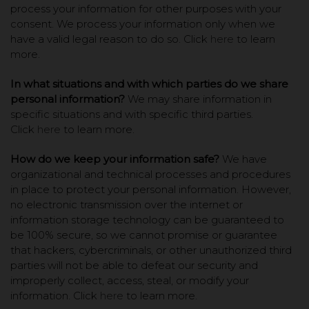
process your information for other purposes with your
consent. We process your information only when we
have a valid legal reason to do so. Click
here
to learn
more.
In what situations and with which parties do we share
personal information?
We may share information in
specific situations and with specific third parties.
Click
here
to learn more.
How do we keep your information safe?
We have
organizational and technical processes and procedures
in place to protect your personal information. However,
no electronic transmission over the internet or
information storage technology can be guaranteed to
be 100% secure, so we cannot promise or guarantee
that hackers, cybercriminals, or other unauthorized third
parties will not be able to defeat our security and
improperly collect, access, steal, or modify your
information. Click
here
to learn more.