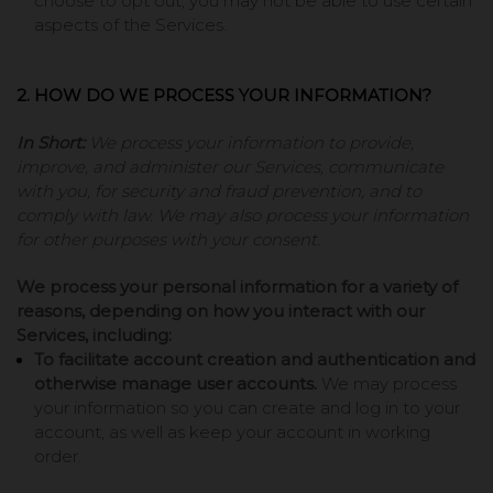
choose to opt out, you may not be able to use certain
aspects of the Services.
2. HOW DO WE PROCESS YOUR INFORMATION?
In Short:
We process your information to provide,
improve, and administer our Services, communicate
with you, for security and fraud prevention, and to
comply with law. We may also process your information
for other purposes with your consent.
We process your personal information for a variety of
reasons, depending on how you interact with our
Services, including:
To facilitate account creation and authentication and
otherwise manage user accounts.
We may process
your information so you can create and log in to your
account, as well as keep your account in working
order.