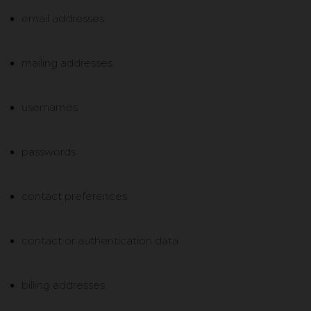
email addresses
mailing addresses
usernames
passwords
contact preferences
contact or authentication data
billing addresses