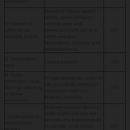
information
Browsing history, search
history, online behavior,
F. Internet or
interest data, and
other similar
interactions with our and
NO
network activity
other websites,
applications, systems, and
advertisements
G. Geolocation
Device location
YES
data
H. Audio,
Images and audio, video or
electronic, visual,
call recordings created in
thermal, olfactory,
YES
connection with our
or similar
business activities
information
Business contact details in
order to provide you our
I. Professional or
services at a business level
employment-
or job title, work history,
NO
related