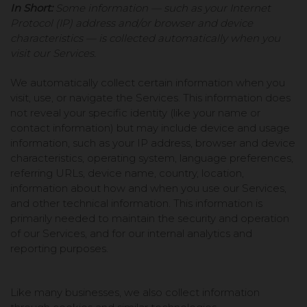
In Short:
Some information — such as your Internet
Protocol (IP) address and/or browser and device
characteristics — is collected automatically when you
visit our Services.
We automatically collect certain information when you
visit, use, or navigate the Services. This information does
not reveal your specific identity (like your name or
contact information) but may include device and usage
information, such as your IP address, browser and device
characteristics, operating system, language preferences,
referring URLs, device name, country, location,
information about how and when you use our Services,
and other technical information. This information is
primarily needed to maintain the security and operation
of our Services, and for our internal analytics and
reporting purposes.
Like many businesses, we also collect information