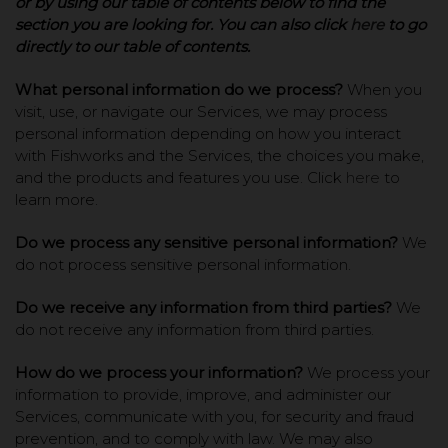
or by using our table of contents below to find the
section you are looking for. You can also click
here
to go
directly to our table of contents.
What personal information do we process?
When you
visit, use, or navigate our Services, we may process
personal information depending on how you interact
with Fishworks and the Services, the choices you make,
and the products and features you use. Click
here
to
learn more.
Do we process any sensitive personal information?
We
do not process sensitive personal information.
Do we receive any information from third parties?
We
do not receive any information from third parties.
How do we process your information?
We process your
information to provide, improve, and administer our
Services, communicate with you, for security and fraud
prevention, and to comply with law. We may also