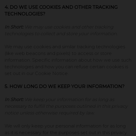
4. DO WE USE COOKIES AND OTHER TRACKING
TECHNOLOGIES?
In Short:
We may use cookies and other tracking
technologies to collect and store your information.
We may use cookies and similar tracking technologies
(like web beacons and pixels) to access or store
information. Specific information about how we use such
technologies and how you can refuse certain cookies is
set out in our Cookie Notice
.
5. HOW LONG DO WE KEEP YOUR INFORMATION?
In Short:
We keep your information for as long as
necessary to fulfill the purposes outlined in this privacy
notice unless otherwise required by law.
We will only keep your personal information for as long
as it is necessary for the purposes set out in this privacy