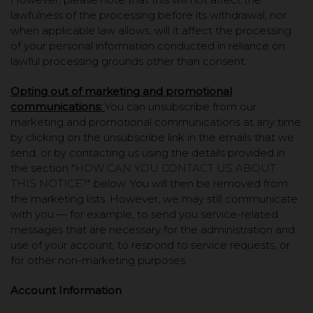
lawfulness of the processing before its withdrawal, nor
when applicable law allows, will it affect the processing
of your personal information conducted in reliance on
lawful processing grounds other than consent.
Opting out of marketing and promotional
communications:
You can unsubscribe from our
marketing and promotional communications at any time
by clicking on the unsubscribe link in the emails that we
send, or by contacting us using the details provided in
the section "
HOW CAN YOU CONTACT US ABOUT
THIS NOTICE?
" below. You will then be removed from
the marketing lists. However, we may still communicate
with you — for example, to send you service-related
messages that are necessary for the administration and
use of your account, to respond to service requests, or
for other non-marketing purposes.
Account Information