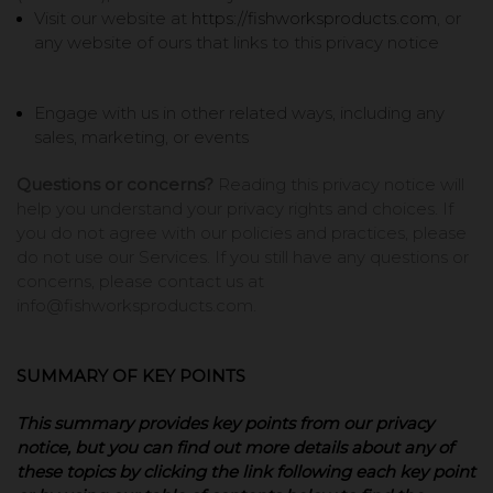
Visit our website at
https://fishworksproducts.com
, or
any website of ours that links to this privacy notice
Engage with us in other related ways, including any
sales, marketing, or events
Questions or concerns?
Reading this privacy notice will
help you understand your privacy rights and choices. If
you do not agree with our policies and practices, please
do not use our Services. If you still have any questions or
concerns, please contact us at
info@fishworksproducts.com.
SUMMARY OF KEY POINTS
This summary provides key points from our privacy
notice, but you can find out more details about any of
these topics by clicking the link following each key point