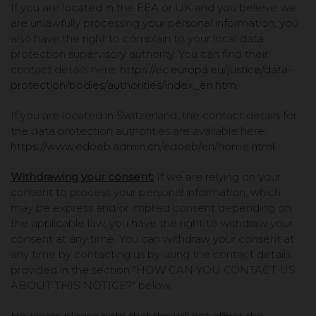
If you are located in the EEA or UK and you believe we
are unlawfully processing your personal information, you
also have the right to complain to your local data
protection supervisory authority. You can find their
contact details here:
https://ec.europa.eu/justice/data-
protection/bodies/authorities/index_en.htm
.
If you are located in Switzerland, the contact details for
the data protection authorities are available here:
https://www.edoeb.admin.ch/edoeb/en/home.html
.
Withdrawing your consent:
If we are relying on your
consent to process your personal information, which
may be express and/or implied consent depending on
the applicable law, you have the right to withdraw your
consent at any time. You can withdraw your consent at
any time by contacting us by using the contact details
provided in the section "
HOW CAN YOU CONTACT US
ABOUT THIS NOTICE?
" below.
However, please note that this will not affect the