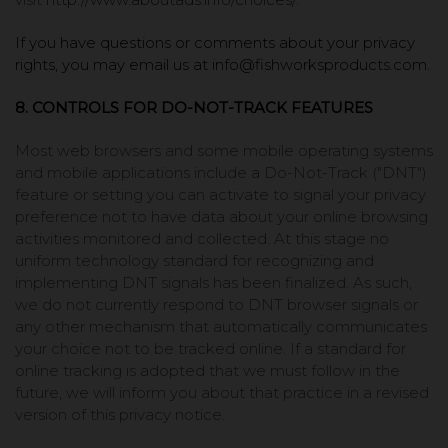
If you have questions or comments about your privacy
rights, you may email us at info@fishworksproducts.com.
8. CONTROLS FOR DO-NOT-TRACK FEATURES
Most web browsers and some mobile operating systems
and mobile applications include a Do-Not-Track ("DNT")
feature or setting you can activate to signal your privacy
preference not to have data about your online browsing
activities monitored and collected. At this stage no
uniform technology standard for recognizing and
implementing DNT signals has been finalized. As such,
we do not currently respond to DNT browser signals or
any other mechanism that automatically communicates
your choice not to be tracked online. If a standard for
online tracking is adopted that we must follow in the
future, we will inform you about that practice in a revised
version of this privacy notice.