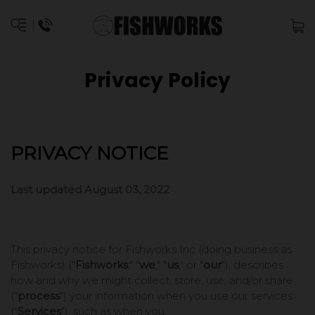
Privacy Policy
PRIVACY NOTICE
Last updated August 03, 2022
This privacy notice for Fishworks Inc (doing business as
Fishworks)
("
Fishworks
," "
we
," "
us
," or "
our
"
), describes
how and why we might collect, store, use, and/or share
("
process
") your information when you use our services
("
Services
"), such as when you: