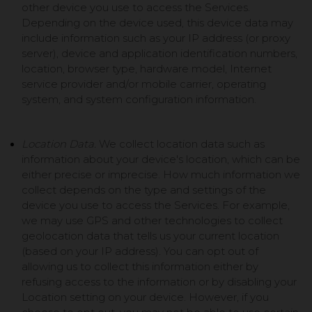
other device you use to access the Services.
Depending on the device used, this device data may
include information such as your IP address (or proxy
server), device and application identification numbers,
location, browser type, hardware model, Internet
service provider and/or mobile carrier, operating
system, and system configuration information.
Location Data.
We collect location data such as
information about your device's location, which can be
either precise or imprecise. How much information we
collect depends on the type and settings of the
device you use to access the Services. For example,
we may use GPS and other technologies to collect
geolocation data that tells us your current location
(based on your IP address). You can opt out of
allowing us to collect this information either by
refusing access to the information or by disabling your
Location setting on your device. However, if you