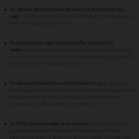
To deliver and facilitate delivery of services to the
user.
We may process your information to provide you
with the requested service.
To respond to user inquiries/offer support to
users.
We may process your information to respond to
your inquiries and solve any potential issues you might
have with the requested service.
To send administrative information to you.
We may
process your information to send you details about our
products and services, changes to our terms and
policies, and other similar information.
To fulfill and manage your orders.
We may process
your information to fulfill and manage your orders,
payments, returns, and exchanges made through the