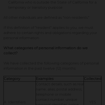
California who is outside the State of California for a
temporary or transitory purpose
All other individuals are defined as "non-residents."
If this definition of "resident" applies to you, we must
adhere to certain rights and obligations regarding your
personal information.
What categories of personal information do we
collect?
We have collected the following categories of personal
information in the past twelve (12) months:
Category
Examples
Collected
Contact details, such as real
name, alias, postal address,
telephone or mobile
contact number, unique
A. Identifiers
YES
personal identifier, online