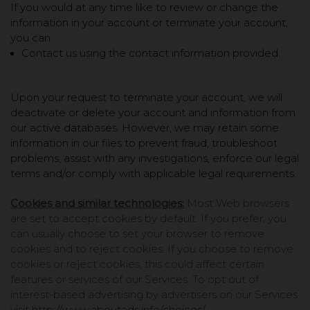
If you would at any time like to review or change the
information in your account or terminate your account,
you can:
Contact us using the contact information provided.
Upon your request to terminate your account, we will
deactivate or delete your account and information from
our active databases. However, we may retain some
information in our files to prevent fraud, troubleshoot
problems, assist with any investigations, enforce our legal
terms and/or comply with applicable legal requirements.
Cookies and similar technologies:
Most Web browsers
are set to accept cookies by default. If you prefer, you
can usually choose to set your browser to remove
cookies and to reject cookies. If you choose to remove
cookies or reject cookies, this could affect certain
features or services of our Services. To opt out of
interest-based advertising by advertisers on our Services
visit
http://www.aboutads.info/choices/
.