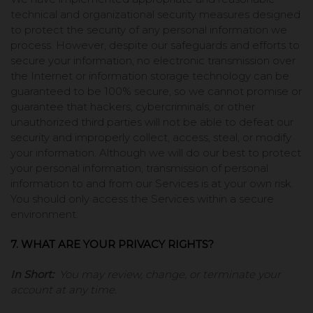
technical and organizational security measures designed
to protect the security of any personal information we
process. However, despite our safeguards and efforts to
secure your information, no electronic transmission over
the Internet or information storage technology can be
guaranteed to be 100% secure, so we cannot promise or
guarantee that hackers, cybercriminals, or other
unauthorized third parties will not be able to defeat our
security and improperly collect, access, steal, or modify
your information. Although we will do our best to protect
your personal information, transmission of personal
information to and from our Services is at your own risk.
You should only access the Services within a secure
environment.
7. WHAT ARE YOUR PRIVACY RIGHTS?
In Short:
You may review, change, or terminate your
account at any time.