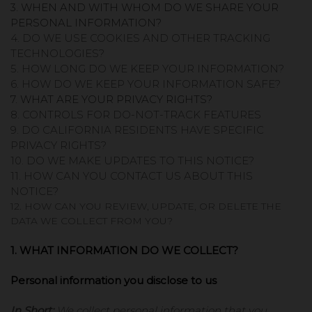
3. WHEN AND WITH WHOM DO WE SHARE YOUR
PERSONAL INFORMATION?
4. DO WE USE COOKIES AND OTHER TRACKING
TECHNOLOGIES?
5. HOW LONG DO WE KEEP YOUR INFORMATION?
6. HOW DO WE KEEP YOUR INFORMATION SAFE?
7. WHAT ARE YOUR PRIVACY RIGHTS?
8. CONTROLS FOR DO-NOT-TRACK FEATURES
9. DO CALIFORNIA RESIDENTS HAVE SPECIFIC
PRIVACY RIGHTS?
10. DO WE MAKE UPDATES TO THIS NOTICE?
11. HOW CAN YOU CONTACT US ABOUT THIS
NOTICE?
12. HOW CAN YOU REVIEW, UPDATE, OR DELETE THE
DATA WE COLLECT FROM YOU?
1. WHAT INFORMATION DO WE COLLECT?
Personal information you disclose to us
In Short:
We collect personal information that you