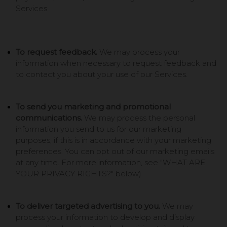
Services.
To request feedback.
We may process your
information when necessary to request feedback and
to contact you about your use of our Services.
To send you marketing and promotional
communications.
We may process the personal
information you send to us for our marketing
purposes, if this is in accordance with your marketing
preferences. You can opt out of our marketing emails
at any time. For more information, see "
WHAT ARE
YOUR PRIVACY RIGHTS?
" below).
To deliver targeted advertising to you.
We may
process your information to develop and display