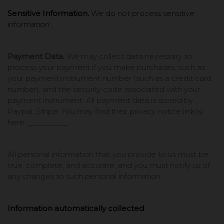
Sensitive Information.
We do not process sensitive
information.
Payment Data.
We may collect data necessary to
process your payment if you make purchases, such as
your payment instrument number (such as a credit card
number), and the security code associated with your
payment instrument. All payment data is stored by
Paypal, Stripe
. You may find their privacy notice link(s)
here: __________
.
All personal information that you provide to us must be
true, complete, and accurate, and you must notify us of
any changes to such personal information.
Information automatically collected