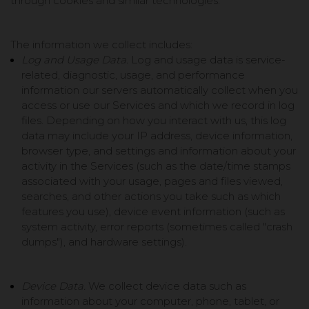
through cookies and similar technologies.
The information we collect includes:
Log and Usage Data.
Log and usage data is service-
related, diagnostic, usage, and performance
information our servers automatically collect when you
access or use our Services and which we record in log
files. Depending on how you interact with us, this log
data may include your IP address, device information,
browser type, and settings and information about your
activity in the Services
(such as the date/time stamps
associated with your usage, pages and files viewed,
searches, and other actions you take such as which
features you use), device event information (such as
system activity, error reports (sometimes called "crash
dumps"), and hardware settings).
Device Data.
We collect device data such as
information about your computer, phone, tablet, or