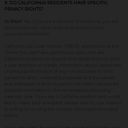
9. DO CALIFORNIA RESIDENTS HAVE SPECIFIC
PRIVACY RIGHTS?
In Short:
Yes, if you are a resident of California, you are
granted specific rights regarding access to your
personal information.
California Civil Code Section 1798.83, also known as the
"Shine The Light" law, permits our users who are
California residents to request and obtain from us, once
a year and free of charge, information about categories
of personal information (if any) we disclosed to third
parties for direct marketing purposes and the names
and addresses of all third parties with which we shared
personal information in the immediately preceding
calendar year. If you are a California resident and would
like to make such a request, please submit your request
in writing to us using the contact information provided
below.
If you are under 18 years of age, reside in California, and