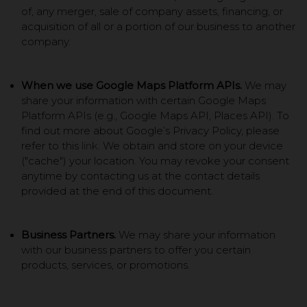
of, any merger, sale of company assets, financing, or
acquisition of all or a portion of our business to another
company.
When we use Google Maps Platform APIs.
We may
share your information with certain Google Maps
Platform APIs (e.g., Google Maps API, Places API). To
find out more about Google’s Privacy Policy, please
refer to this
link
. We obtain and store on your device
("cache") your location. You may revoke your consent
anytime by contacting us at the contact details
provided at the end of this document.
Business Partners.
We may share your information
with our business partners to offer you certain
products, services, or promotions.