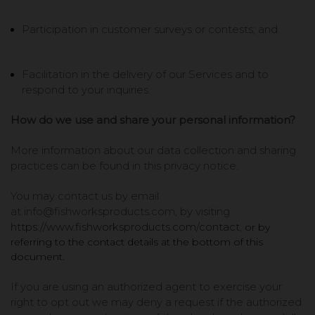
Participation in customer surveys or contests; and
Facilitation in the delivery of our Services and to
respond to your inquiries.
How do we use and share your personal information?
More information about our data collection and sharing
practices can be found in this privacy notice.
You may contact us by email
at
info@fishworksproducts.com,
by visiting
https://www.fishworksproducts.com/contact
,
or by
referring to the contact details at the bottom of this
document.
If you are using an authorized agent to exercise your
right to opt out we may deny a request if the authorized