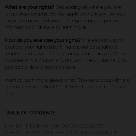
What are your rights?
Depending on where you are
located geographically, the applicable privacy law may
mean you have certain rights regarding your personal
information. Click
here
to learn more.
How do you exercise your rights?
The easiest way to
exercise your rights is by filling out our data subject
request form available
here
, or by contacting us. We will
consider and act upon any request in accordance with
applicable data protection laws.
Want to learn more about what Fishworks does with any
information we collect? Click
here
to review the notice
in full.
TABLE OF CONTENTS
1. WHAT INFORMATION DO WE COLLECT?
2. HOW DO WE PROCESS YOUR INFORMATION?