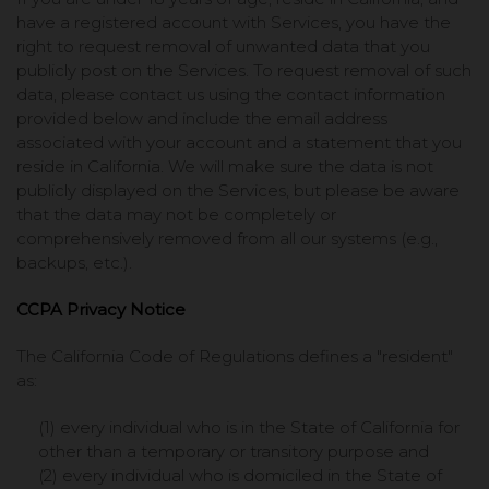
have a registered account with Services, you have the
right to request removal of unwanted data that you
publicly post on the Services. To request removal of such
data, please contact us using the contact information
provided below and include the email address
associated with your account and a statement that you
reside in California. We will make sure the data is not
publicly displayed on the Services, but please be aware
that the data may not be completely or
comprehensively removed from all our systems (e.g.,
backups, etc.).
CCPA Privacy Notice
The California Code of Regulations defines a "resident"
as:
(1) every individual who is in the State of California for
other than a temporary or transitory purpose and
(2) every individual who is domiciled in the State of