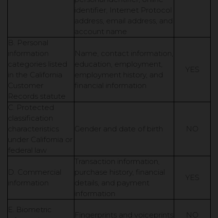
identifier, Internet Protocol
address, email address, and
account name
B. Personal
information
Name, contact information,
categories listed
education, employment,
YES
in the California
employment history, and
Customer
financial information
Records statute
C. Protected
classification
characteristics
Gender and date of birth
NO
under California or
federal law
Transaction information,
D. Commercial
purchase history, financial
YES
information
details, and payment
information
E. Biometric
Fingerprints and voiceprints
NO