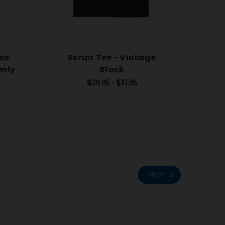
ee
Script Tee - Vintage
Only
Black
$29.95 - $31.95
Next