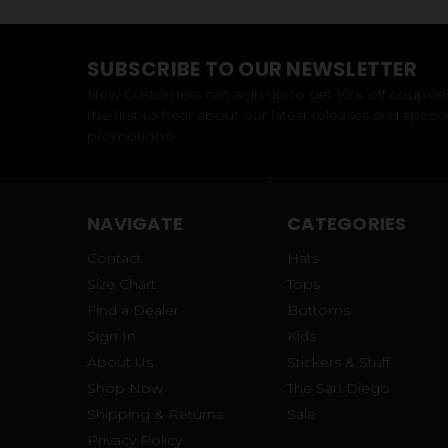
SUBSCRIBE TO OUR NEWSLETTER
New Customers can sign up to get 10% off coupon
the first to hear about our latest releases and specia
promotions!
NAVIGATE
CATEGORIES
Contact
Hats
Size Chart
Tops
Find a Dealer
Bottoms
Sign In
Kids
About Us
Stickers & Stuff
Shop Now
The San Diego
Shipping & Returns
Sale
Privacy Policy