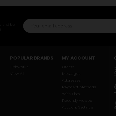
Email
s and be
Address
l
POPULAR BRANDS
MY ACCOUNT
Fishworks
Orders
View All
Messages
Addresses
Payment Methods
Wish Lists
Recently Viewed
Account Settings