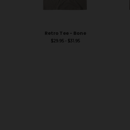
Retro Tee - Bone
$29.95 - $31.95