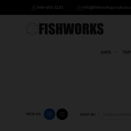
949-493-3233
info@fishworksproducts
HATS
TOP
VIEW AS:
SORT BY: