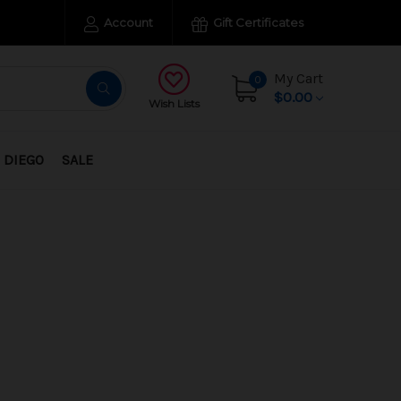
Account
Gift Certificates
My Cart
0
$0.00
Wish Lists
 DIEGO
SALE