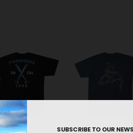
SUBSCRIBE TO OUR NEW