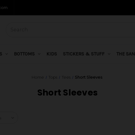
.com
S
BOTTOMS
KIDS
STICKERS & STUFF
THE SAN
Home
Tops
Tees
Short Sleeves
Short Sleeves