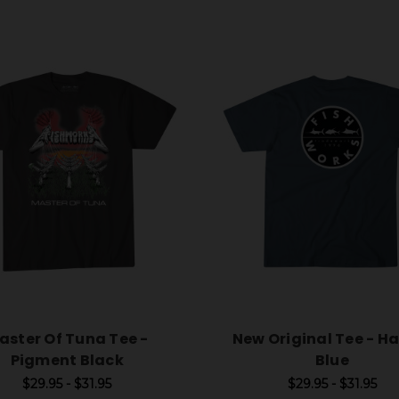
aster Of Tuna Tee -
New Original Tee - H
Pigment Black
Blue
$29.95 - $31.95
$29.95 - $31.95