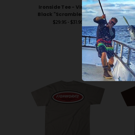
Ironside Tee - Vintage
Iron
Black "Scrambled Egg"
$29.95 - $31.95