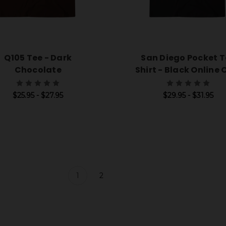
Q105 Tee - Dark
San Diego Pocket T
Chocolate
Shirt - Black Online 
$25.95 - $27.95
$29.95 - $31.95
1
2