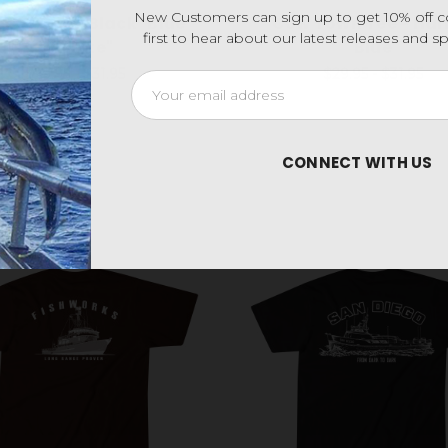
New Customers can sign up to get 10% off 
side Tee - Black "Blue
Cow Town Tee - Har
first to hear about our latest releases and 
& White"
Blue
$29.95 - $31.95
$29.95 - $31.95
Email
Address
CONNECT WITH US