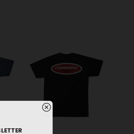
SLETTER