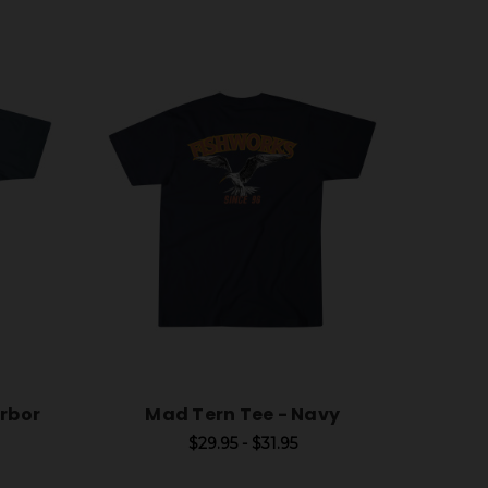
arbor
Mad Tern Tee - Navy
$29.95 - $31.95