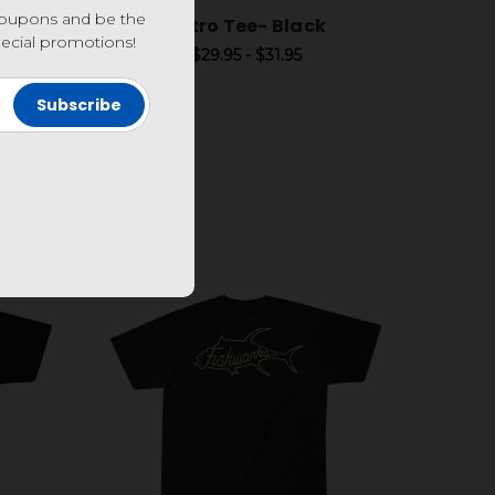
coupons and be the
bor
Retro Tee- Black
special promotions!
$29.95 - $31.95