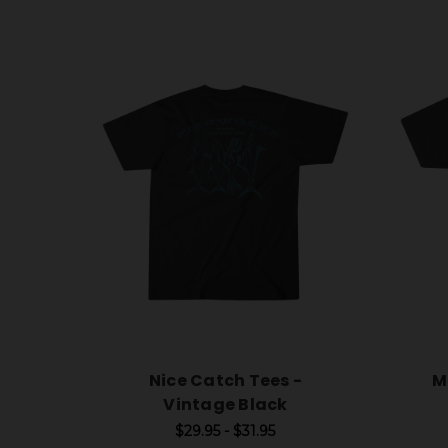
Nice Catch Tees -
M
Vintage Black
$29.95 - $31.95