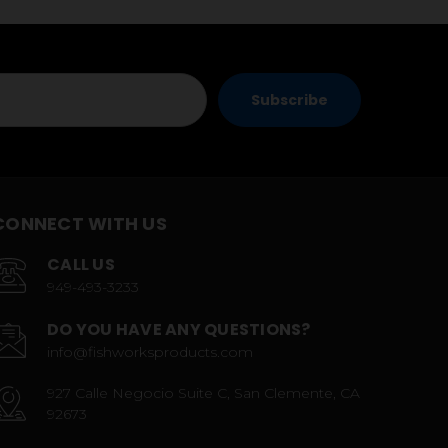
CONNECT WITH US
CALL US
949-493-3233
DO YOU HAVE ANY QUESTIONS?
info@fishworksproducts.com
927 Calle Negocio Suite C, San Clemente, CA
92673