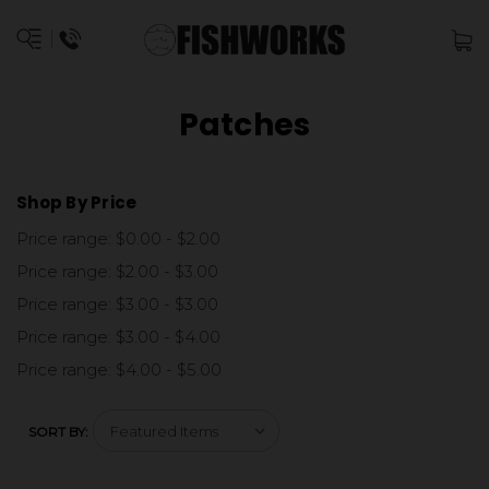
Patches
Shop By Price
Price range: $0.00 - $2.00
Price range: $2.00 - $3.00
Price range: $3.00 - $3.00
Price range: $3.00 - $4.00
Price range: $4.00 - $5.00
SORT BY: