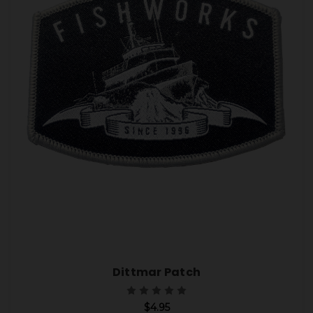
Dittmar Patch
$4.95