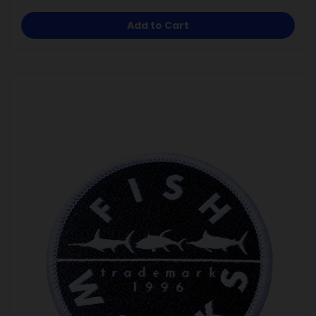
Add to Cart