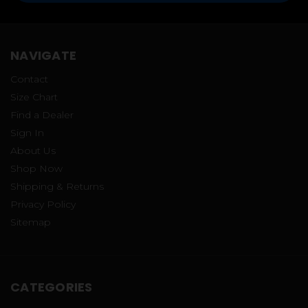
NAVIGATE
Contact
Size Chart
Find a Dealer
Sign In
About Us
Shop Now
Shipping & Returns
Privacy Policy
Sitemap
CATEGORIES