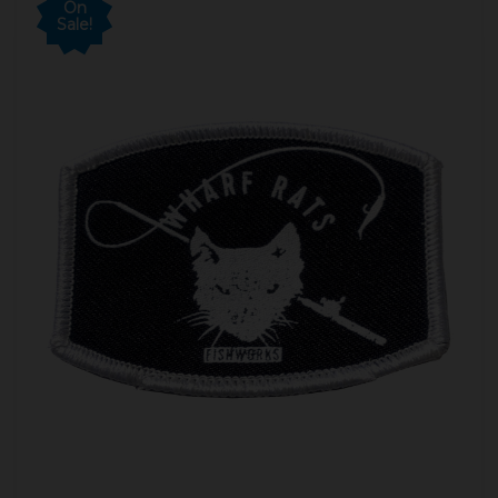
On
Sale!