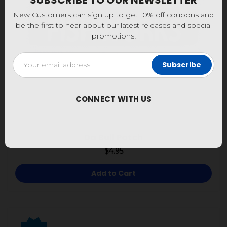
SUBSCRIBE TO OUR NEWSLETTER
New Customers can sign up to get 10% off coupons and
be the first to hear about our latest releases and special
promotions!
Email
Address
CONNECT WITH US
Da Bull Patch
$4.95
Add to Cart