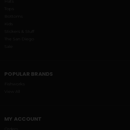
Hats
Tops
Bottoms
Kids
Stickers & Stuff
The San Diego
Sale
POPULAR BRANDS
Fishworks
View All
MY ACCOUNT
Orders