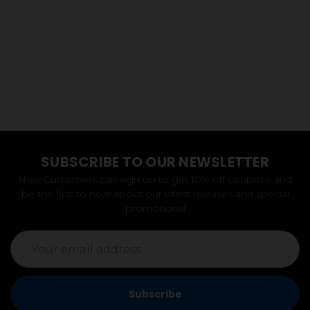
SUBSCRIBE TO OUR NEWSLETTER
New Customers can sign up to get 10% off coupons and
be the first to hear about our latest releases and special
promotions!
Email
Address