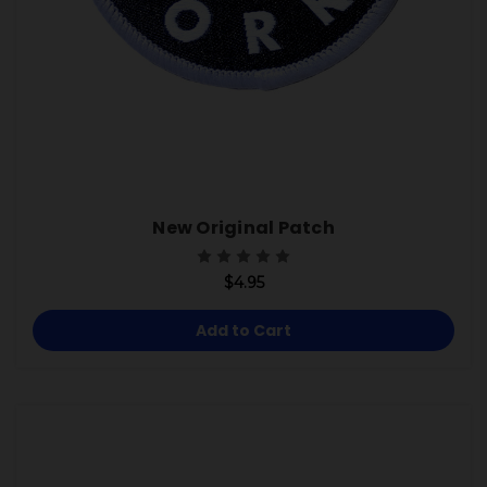
New Original Patch
$4.95
Add to Cart