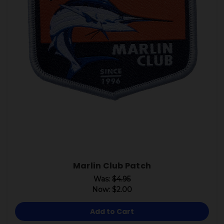
Marlin Club Patch
Was:
$4.95
Now:
$2.00
Add to Cart