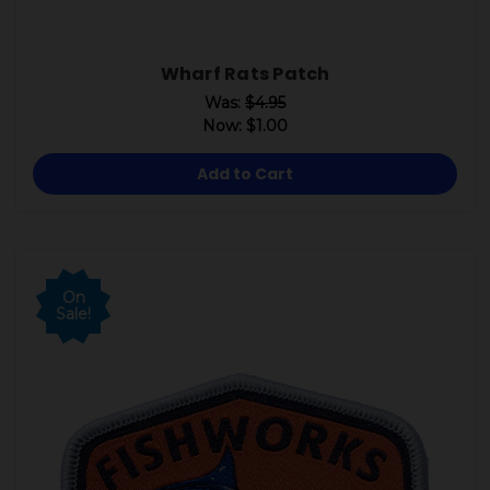
Wharf Rats Patch
Was:
$4.95
Now:
$1.00
Add to Cart
On
Sale!