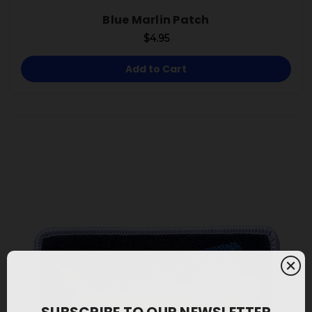
Blue Marlin Patch
$4.95
Add to Cart