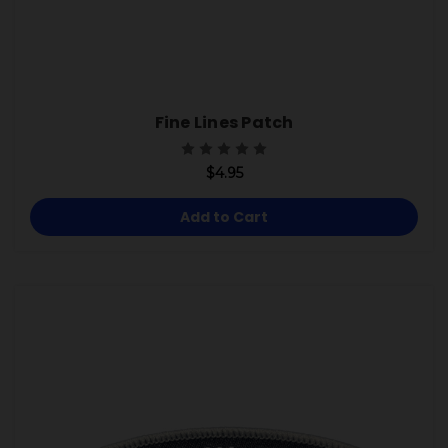
Fine Lines Patch
$4.95
Add to Cart