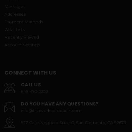
Messages
Addresses
Payment Methods
Wish Lists
Recently Viewed
Account Settings
CONNECT WITH US
CALL US
949-493-3233
DO YOU HAVE ANY QUESTIONS?
info@fishworksproducts.com
927 Calle Negocio Suite C, San Clemente, CA 92673