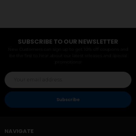
SUBSCRIBE TO OUR NEWSLETTER
New Customers can sign up to get 10% off coupons and
be the first to hear about our latest releases and special
promotions!
Email
Address
NAVIGATE