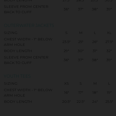
SLEEVE FROM CENTER
36"
37"
38"
39"
BACK TO CUFF
OUTERWATER JACKETS
SIZING
S
M
L
XL
CHEST WIDTH - 1" BELOW
23.5"
25"
26"
27.5"
ARM HOLE
BODY LENGTH
29"
30"
31"
32"
SLEEVE FROM CENTER
36"
37"
38"
39"
BACK TO CUFF
YOUTH TEES
SIZING
XS
S
M
L
CHEST WIDTH - 1" BELOW
16"
17"
18"
19"
ARM HOLE
BODY LENGTH
20.5"
22.5"
24"
25.5"