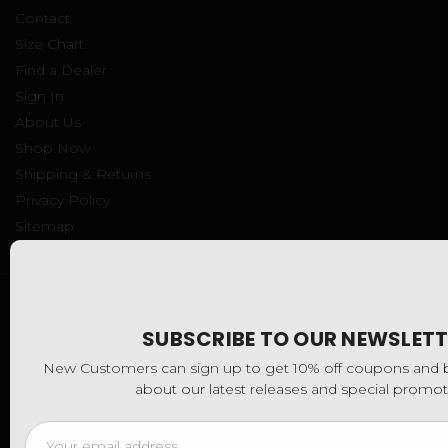
Contact
Size Chart
Find a Dealer
Sign In
About Us
Shop Now
Shipping & Returns
Privacy Policy
Sitemap
CATEGORIES
SUBSCRIBE TO OUR NEWSLETT
Hats
New Customers can sign up to get 10% off coupons and be
Tops
about our latest releases and special promot
Bottoms
Email
Kids