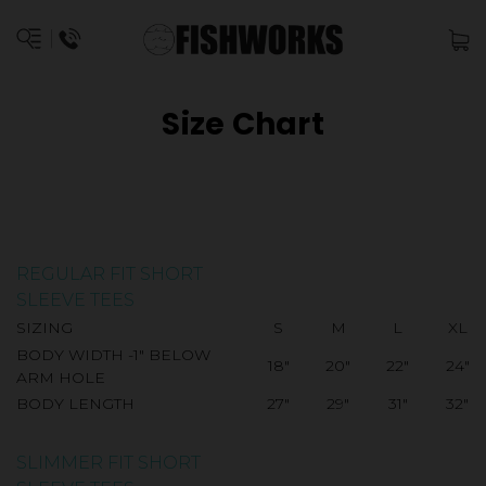
Size Chart
REGULAR FIT SHORT
SLEEVE TEES
SIZING
S
M
L
XL
BODY WIDTH -1" BELOW
18"
20"
22"
24"
ARM HOLE
BODY LENGTH
27"
29"
31"
32"
SLIMMER FIT SHORT