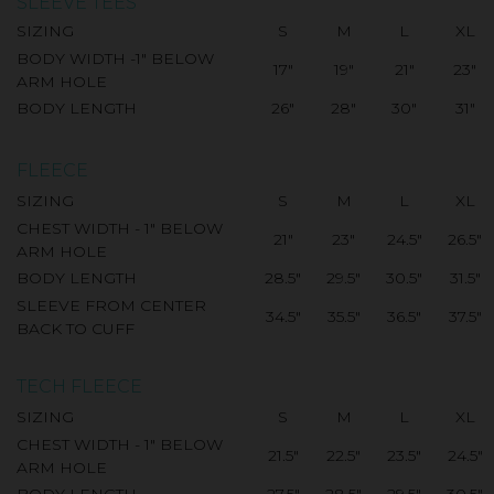
SLEEVE TEES
SIZING
S
M
L
XL
BODY WIDTH -1" BELOW
17"
19"
21"
23"
ARM HOLE
BODY LENGTH
26"
28"
30"
31"
FLEECE
SIZING
S
M
L
XL
CHEST WIDTH - 1" BELOW
21"
23"
24.5"
26.5"
ARM HOLE
BODY LENGTH
28.5"
29.5"
30.5"
31.5"
SLEEVE FROM CENTER
34.5"
35.5"
36.5"
37.5"
BACK TO CUFF
TECH FLEECE
SIZING
S
M
L
XL
CHEST WIDTH - 1" BELOW
21.5"
22.5"
23.5"
24.5"
ARM HOLE
BODY LENGTH
27.5"
28.5"
29.5"
30.5"