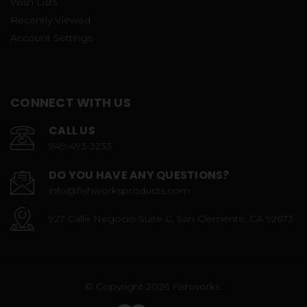
Wish Lists
Recently Viewed
Account Settings
CONNECT WITH US
CALL US
949-493-3233
DO YOU HAVE ANY QUESTIONS?
info@fishworksproducts.com
927 Calle Negocio Suite C, San Clemente, CA 92673
© Copyright 2026 Fishworks.