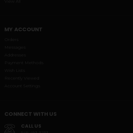
View All
MY ACCOUNT
Orders
Messages
Addresses
Payment Methods
Wish Lists
Recently Viewed
Account Settings
CONNECT WITH US
CALL US
949-493-3233