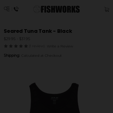
Seared Tuna Tank - Black
$29.95 - $31.95
(1 review)
Write a Review
Shipping:
Calculated at Checkout