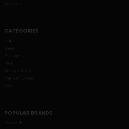
Sitemap
CATEGORIES
Hats
Tops
Bottoms
Kids
Stickers & Stuff
The San Diego
Sale
POPULAR BRANDS
Fishworks