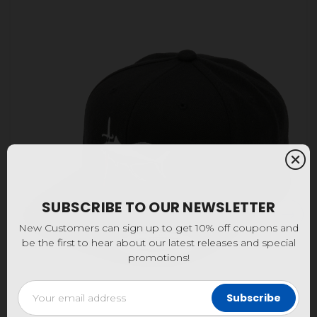
SUBSCRIBE TO OUR NEWSLETTER
New Customers can sign up to get 10% off coupons and
be the first to hear about our latest releases and special
promotions!
Email
Address