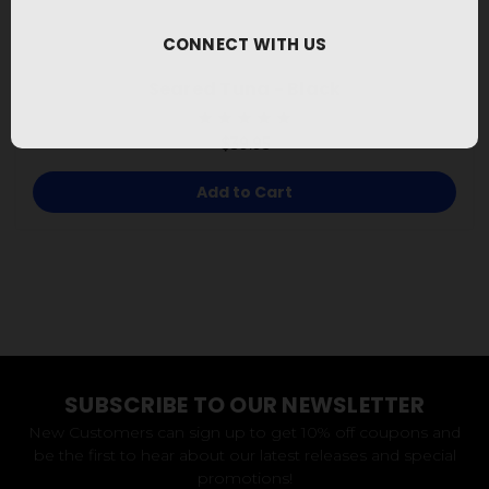
CONNECT WITH US
Seared Tuna - Black
$39.95
Add to Cart
SUBSCRIBE TO OUR NEWSLETTER
New Customers can sign up to get 10% off coupons and
be the first to hear about our latest releases and special
promotions!