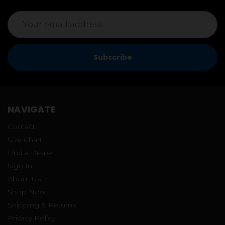
Email
Address
NAVIGATE
Contact
Size Chart
Find a Dealer
Sign In
About Us
Shop Now
Shipping & Returns
Privacy Policy