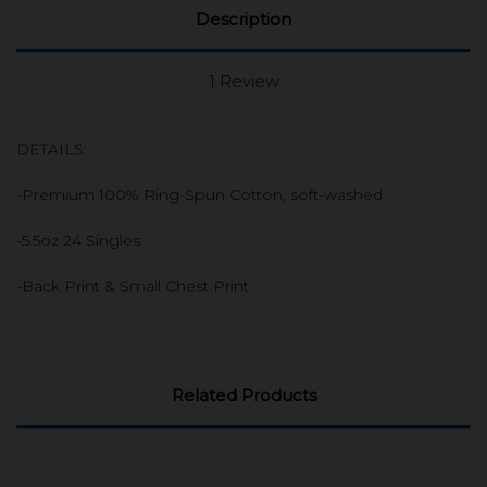
Description
1 Review
DETAILS:
-Premium 100% Ring-Spun Cotton, soft-washed
-5.5oz 24 Singles
-Back Print & Small Chest Print
Related Products