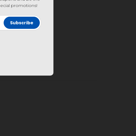
special promotions!