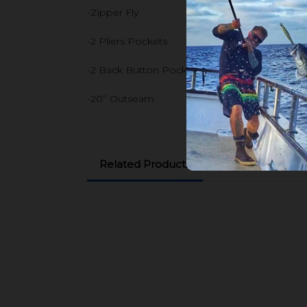
-Zipper Fly
-2 Pliers Pockets
-2 Back Button Pockets
-20’’ Outseam
Related Products