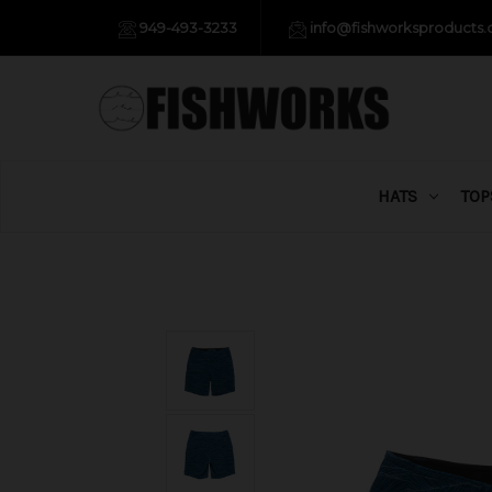
949-493-3233
info@fishworksproducts
HATS
TOP