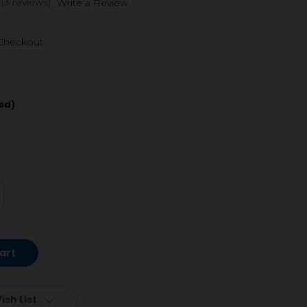
(3 reviews)
Write a Review
 Checkout
ed)
crease
antity
defined
ish List