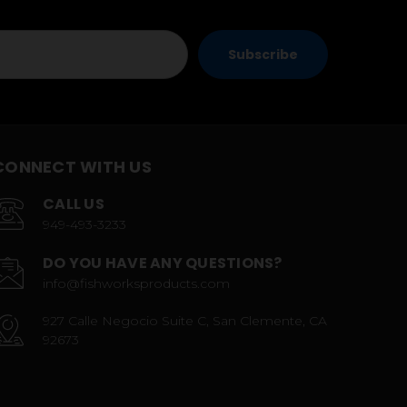
CONNECT WITH US
CALL US
949-493-3233
DO YOU HAVE ANY QUESTIONS?
info@fishworksproducts.com
927 Calle Negocio Suite C, San Clemente, CA
92673