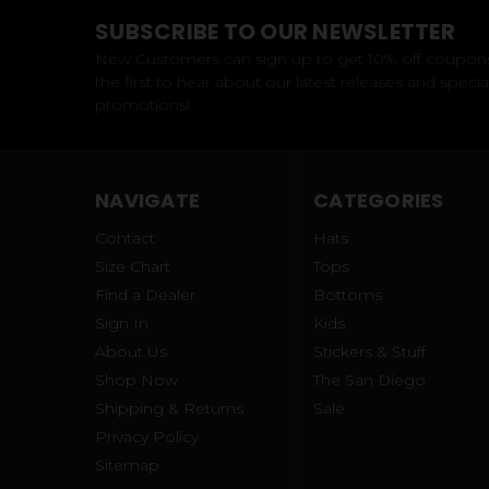
SUBSCRIBE TO OUR NEWSLETTER
New Customers can sign up to get 10% off coupon
the first to hear about our latest releases and specia
promotions!
NAVIGATE
CATEGORIES
Contact
Hats
Size Chart
Tops
Find a Dealer
Bottoms
Sign In
Kids
About Us
Stickers & Stuff
Shop Now
The San Diego
Shipping & Returns
Sale
Privacy Policy
Sitemap