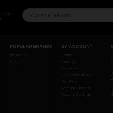
Email
s and be
Address
l
POPULAR BRANDS
MY ACCOUNT
Fishworks
Orders
View All
Messages
Addresses
Payment Methods
Wish Lists
Recently Viewed
Account Settings