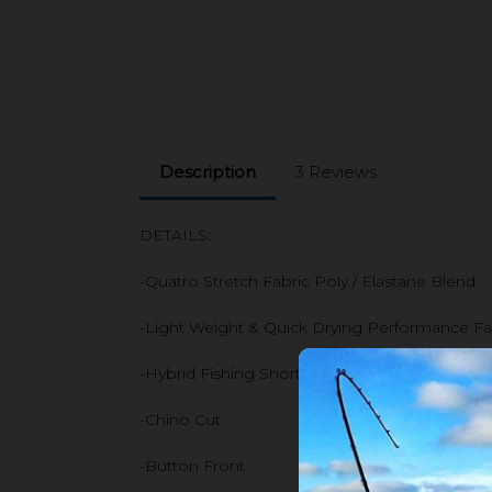
Description
3 Reviews
DETAILS:
-Quatro Stretch Fabric Poly / Elastane Blend
-Light Weight & Quick Drying Performance Fa
-Hybrid Fishing Short
-Chino Cut
-Button Front