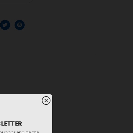
SLETTER
coupons and be the