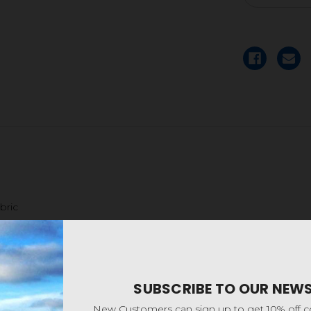
bric
SUBSCRIBE TO OUR NEW
New Customers can sign up to get 10% off 