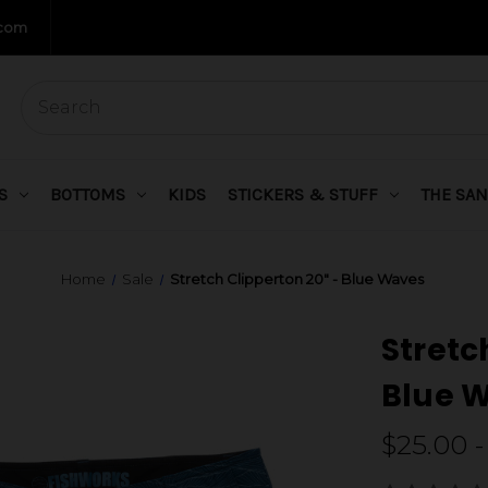
.com
S
BOTTOMS
KIDS
STICKERS & STUFF
THE SAN
Home
Sale
Stretch Clipperton 20" - Blue Waves
Stretc
Blue 
$25.00 -