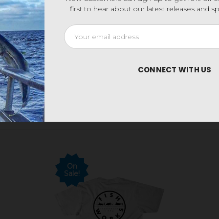
first to hear about our latest releases and 
Email
Address
CONNECT WITH US
On
Sale!