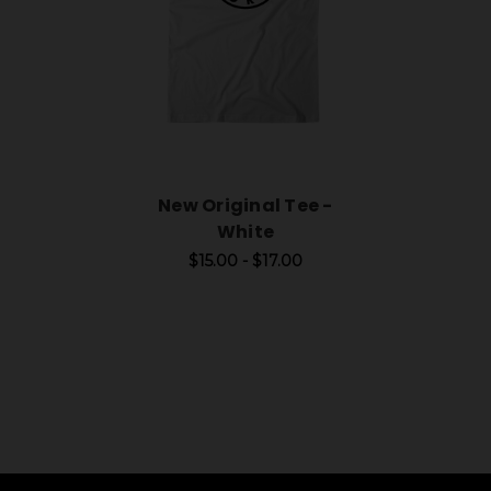
New Original Tee -
White
$15.00 - $17.00