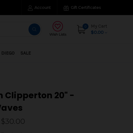
Account
Gift Certificates
My Cart
0
$0.00
Wish Lists
 DIEGO
SALE
h Clipperton 20" -
Waves
 $30.00